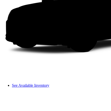
See Available Inventory