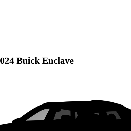
024 Buick Enclave