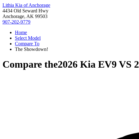
Lithia Kia of Anchorage
4434 Old Seward Hwy
Anchorage, AK 99503
907-202-9779
Home
Select Model
Compare To
The Showdown!
Compare the
2026 Kia EV9
VS
2