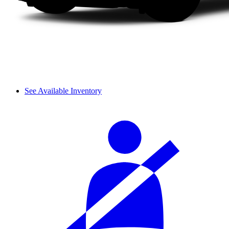
See Available Inventory