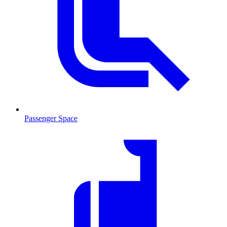
Passenger Space