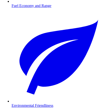
Fuel Economy and Range
Environmental Friendliness