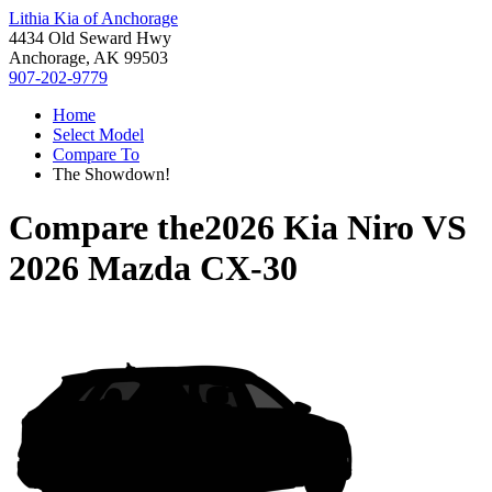
Lithia Kia of Anchorage
4434 Old Seward Hwy
Anchorage, AK 99503
907-202-9779
Home
Select Model
Compare To
The Showdown!
Compare the
2026 Kia Niro
VS
2026 Mazda CX-30