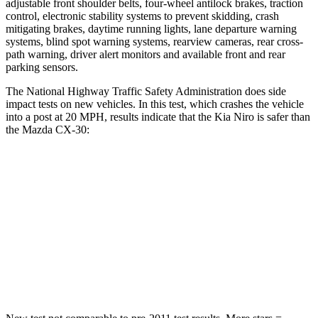
adjustable front shoulder belts, four-wheel antilock brakes, traction
control, electronic stability systems to prevent skidding, crash
mitigating brakes, daytime running lights, lane departure warning
systems, blind spot warning systems, rearview cameras, rear cross-
path warning, driver alert monitors and available front and rear
parking sensors.
The National Highway Traffic Safety Administration does side
impact tests on new vehicles. In this test, which crashes the vehicle
into a post at 20 MPH, results indicate that the Kia Niro is safer than
the Mazda CX-30:
Niro
CX-30
Into Pole
STARS
5 Stars
5 Stars
Max Damage Depth
13 inches
13 inches