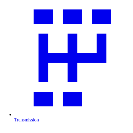
Transmission