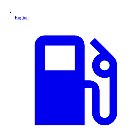
Engine