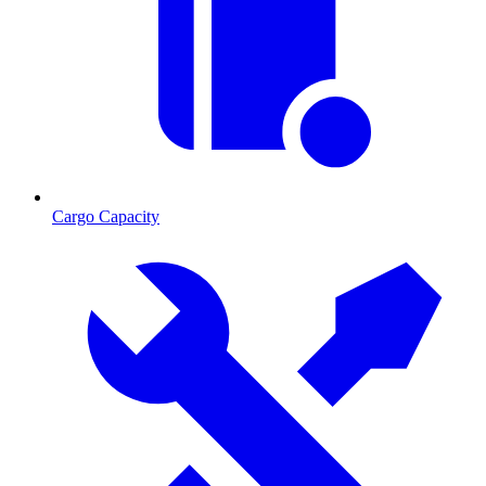
Cargo Capacity