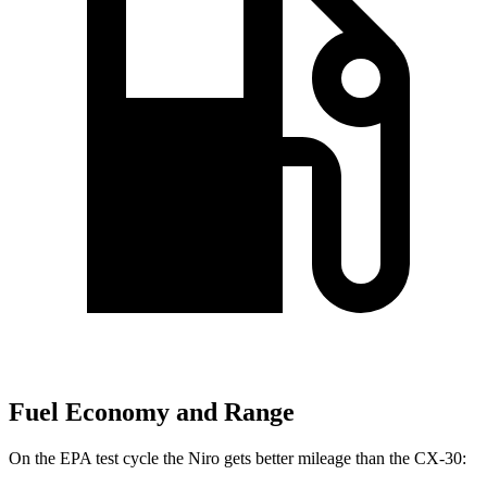
Fuel Economy and Range
On the EPA test cycle the Niro gets better mileage than the CX-30: