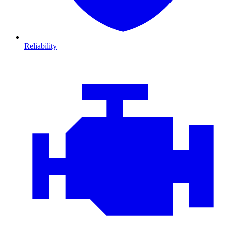
Reliability