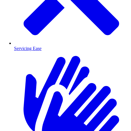
Servicing Ease