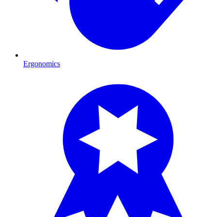
Ergonomics