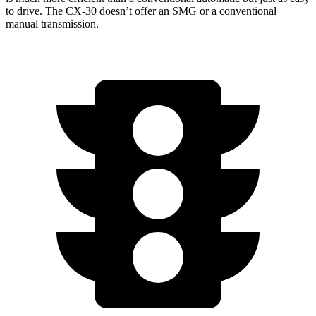
to drive. The CX-30 doesn’t offer an SMG or a conventional
manual transmission.