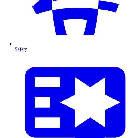
Safety