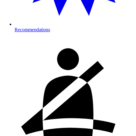
Recommendations