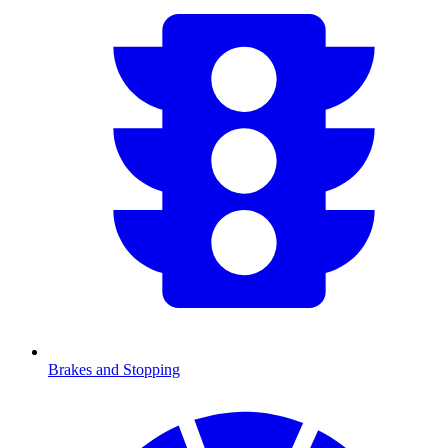
Brakes and Stopping