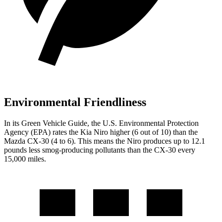
Environmental Friendliness
In its
Green Vehicle Guide
, the U.S. Environmental Protection
Agency (EPA) rates the Kia Niro higher (6 out of 10) than the
Mazda CX-30 (4 to 6). This means the Niro produces up to 12.1
pounds less smog-producing pollutants than the CX-30 every
15,000 miles.