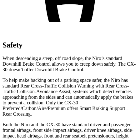
Safety
When descending a steep, off-road slope, the Niro’s standard
Downhill Brake Control allows you to creep down safely. The CX-
30 doesn’t offer Downhill Brake Control.
To help make backing out of a parking space safer, the Niro has
standard Rear Cross-Traffic Collision Warning with Rear Cross-
Traffic Collision-Avoidance Assist, systems which detect vehicles
approaching from the sides and can automatically apply the brakes
to prevent a collision. Only the CX-30
Preferred/Carbon/Aire/Premium offers Smart Braking Support -
Rear Crossing.
Both the Niro and the CX-30 have standard driver and passenger
frontal airbags, front side-impact airbags, driver knee airbags, side-
impact head airbags, front and rear seatbelt pretensioners, height