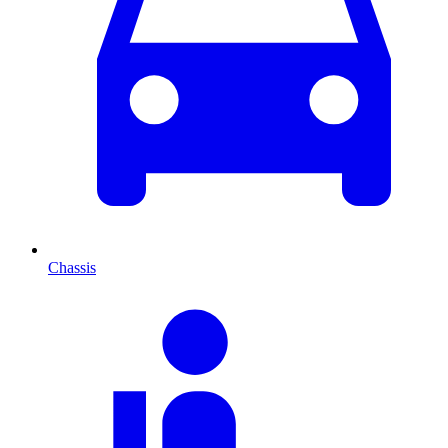
Chassis