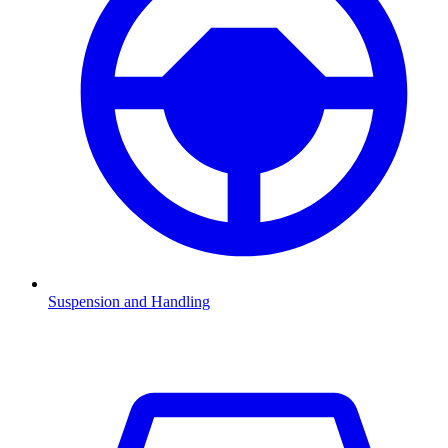
Suspension and Handling