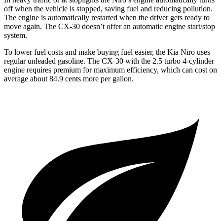
off when the vehicle is stopped, saving fuel and reducing pollution.
The engine is automatically restarted when the driver gets ready to
move again. The CX-30 doesn’t offer an automatic engine start/stop
system.
To lower fuel costs and make buying fuel easier, the Kia Niro uses
regular unleaded gasoline. The CX-30 with the 2.5 turbo 4-cylinder
engine requires premium for maximum efficiency, which can cost on
average about 84.9 cents more per gallon.