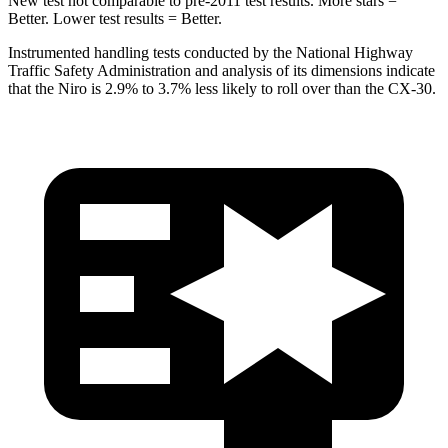
New test not comparable to pre-2011 test results. More stars =
Better. Lower test results = Better.
Instrumented handling tests conducted by the National Highway
Traffic Safety Administration and analysis of its dimensions indicate
that the Niro is 2.9% to 3.7% less likely to roll over than the CX-30.