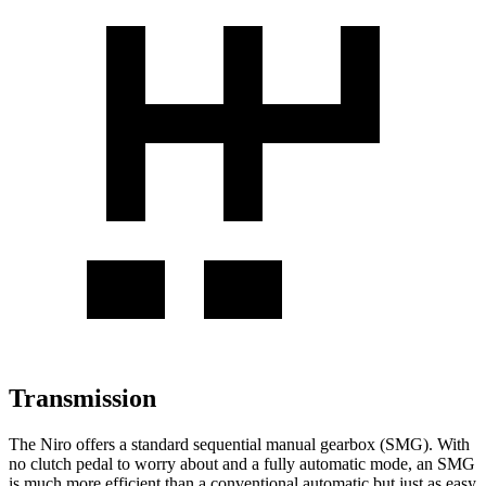
Transmission
The Niro offers a standard sequential manual gearbox (SMG). With
no clutch pedal to worry about and a fully automatic mode, an SMG
is much more efficient than a conventional automatic but just as easy