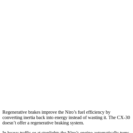
MPG
Niro
FWD
1.6 4-cyl. Hybrid
53 city/54 hwy
SX Touring 1.6 4-cyl. Hybrid
53 city/45 hwy
CX-30
AWD
2.5 turbo 4-cyl.
22 city/30 hwy
2.5 DOHC 4-cyl.
24 city/31 hwy
Regenerative brakes improve the Niro’s fuel efficiency by
converting inertia back into energy instead of wasting it. The CX-30
doesn’t offer a regenerative braking system.
In heavy traffic or at stoplights the Niro’s engine automatically turns