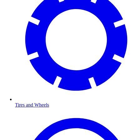
Tires and Wheels