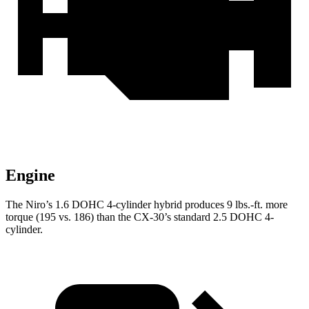
Engine
The Niro’s 1.6 DOHC 4-cylinder hybrid produces 9 lbs.-ft. more
torque (195 vs. 186) than the CX-30’s standard 2.5 DOHC 4-
cylinder.