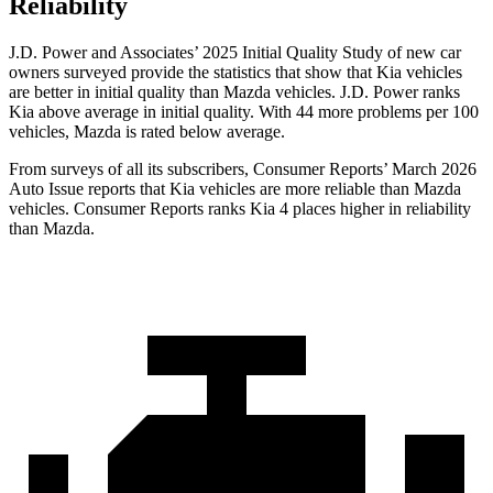
Reliability
J.D. Power and Associates’ 2025 Initial Quality Study of new car
owners surveyed provide the statistics that show that Kia vehicles
are better in initial quality than Mazda vehicles. J.D. Power ranks
Kia above average in initial quality. With 44 more problems per 100
vehicles, Mazda is rated below average.
From surveys of all its subscribers,
Consumer Reports
’ March 2026
Auto Issue reports that Kia vehicles are more reliable than Mazda
vehicles.
Consumer Reports
ranks Kia 4 places higher in reliability
than Mazda.