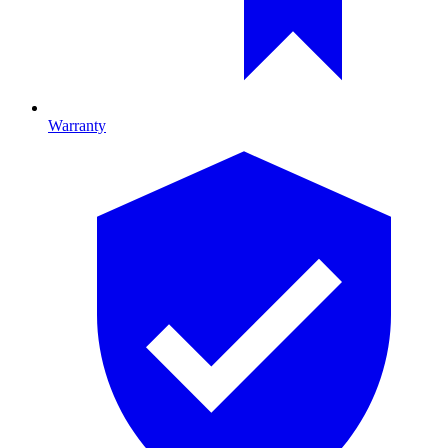
Warranty