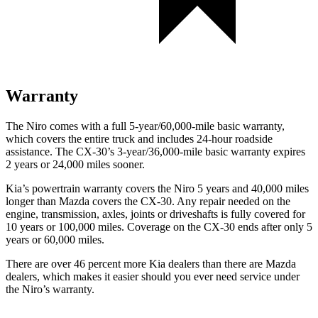
Warranty
The Niro comes with a full 5-year/60,000-mile basic warranty,
which covers the entire truck and includes 24-hour roadside
assistance. The CX-30’s 3-year/36,000-mile basic warranty expires
2 years or 24,000 miles sooner.
Kia’s powertrain warranty covers the Niro 5 years and 40,000 miles
longer than Mazda covers the CX-30. Any repair needed on the
engine, transmission, axles, joints or driveshafts is fully covered for
10 years or 100,000 miles. Coverage on the CX-30 ends after only 5
years or 60,000 miles.
There are over 46 percent more Kia dealers than there are Mazda
dealers, which makes it easier should you ever need service under
the Niro’s warranty.