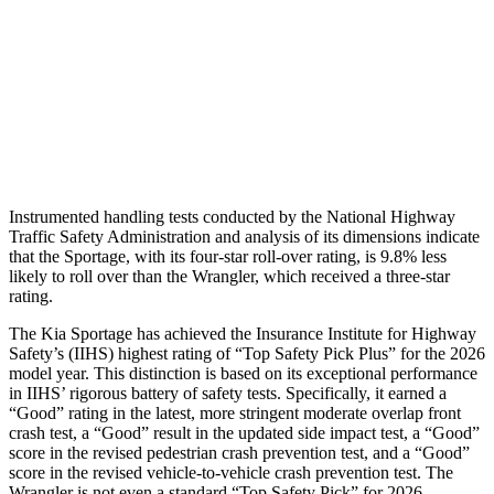
Pelvis
GOOD
ACCEPTABLE
Pelvis Force
669 lbs.
915 lbs.
Head Protection
GOOD
GOOD
Instrumented handling tests conducted by the National Highway
Traffic Safety Administration and analysis of its dimensions indicate
that the Sportage, with its four-star roll-over rating, is 9.8% less
likely to roll over than the Wrangler, which received a three-star
rating.
The Kia Sportage has achieved the Insurance Institute for Highway
Safety’s (IIHS) highest rating of “Top Safety Pick Plus” for the 2026
model year. This distinction is based on its exceptional performance
in IIHS’ rigorous battery of safety tests. Specifically, it earned a
“Good” rating in the latest, more stringent moderate overlap front
crash test, a “Good” result in the updated side impact test, a “Good”
score in the revised
pedestrian crash prevention test, and a “Good”
score in the revised vehicle-to-vehicle crash prevention test. The
Wrangler is not even a standard “Top Safety Pick” for 2026.