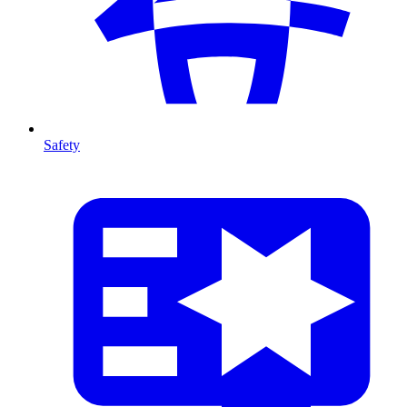
Safety