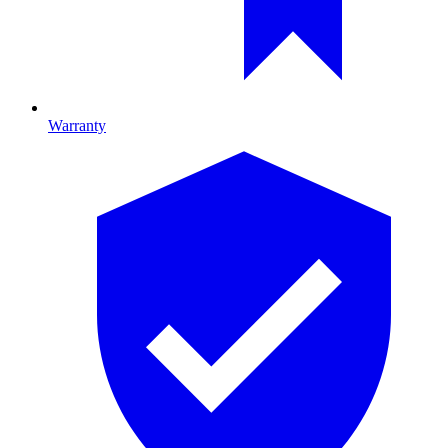
Warranty