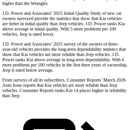
higher than the Wrangler.
J.D. Power and Associates’ 2025 Initial Quality Study of new car
owners surveyed provide the statistics that show that Kia vehicles
are better in initial quality than Jeep vehicles. J.D. Power ranks Kia
above average in initial quality. With 5 more problems per 100
vehicles, Jeep is rated lower.
J.D. Power and Associates’ 2025 survey of the owners of three-
year-old vehicles provides the long-term dependability statistics that
show that Kia vehicles are more reliable than Jeep vehicles. J.D.
Power ranks Kia above average in long-term dependability. With 6
more problems per 100 vehicles in the first three years of ownership,
Jeep is rated below average.
From surveys of all its subscribers,
Consumer Reports
’ March 2026
Auto Issue reports that Kia vehicles are more reliable than Jeep
vehicles.
Consumer Reports
ranks Kia 14 places higher in reliability
than Jeep.