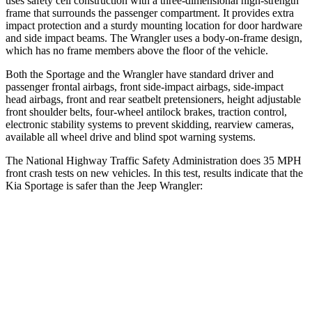
uses safety cell construction with a three-dimensional high-strength
frame that surrounds the passenger compartment. It provides extra
impact protection and a sturdy mounting location for door hardware
and side impact beams. The Wrangler uses a body-on-frame design,
which has no frame members above the floor of the vehicle.
Both the Sportage and the Wrangler have standard driver and
passenger frontal airbags, front side-impact airbags, side-impact
head airbags, front and rear seatbelt pretensioners, height adjustable
front shoulder belts, four-wheel antilock brakes, traction control,
electronic stability systems to prevent skidding, rearview cameras,
available all wheel drive and blind spot warning systems.
The National Highway Traffic Safety Administration does 35 MPH
front crash tests on new vehicles. In this test, results indicate that the
Kia Sportage is safer than the Jeep Wrangler:
Sportage
Wrangler
OVERALL STARS
5 Stars
4 Stars
Driver