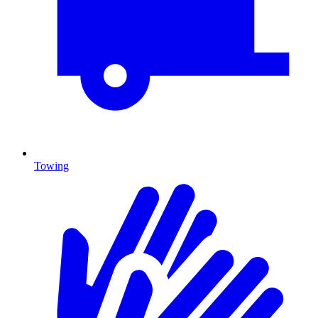
Towing