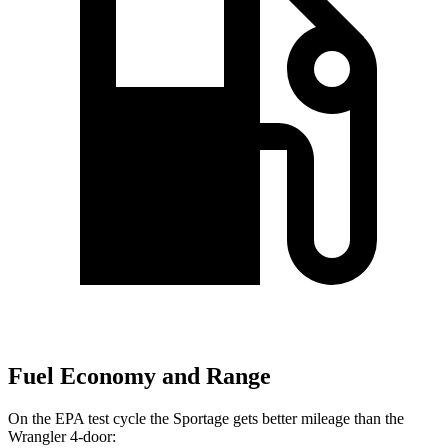
Fuel Economy and Range
On the EPA test cycle the Sportage gets better mileage than the
Wrangler 4-door: