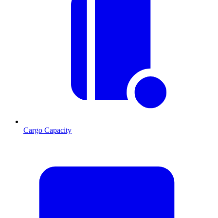
Cargo Capacity