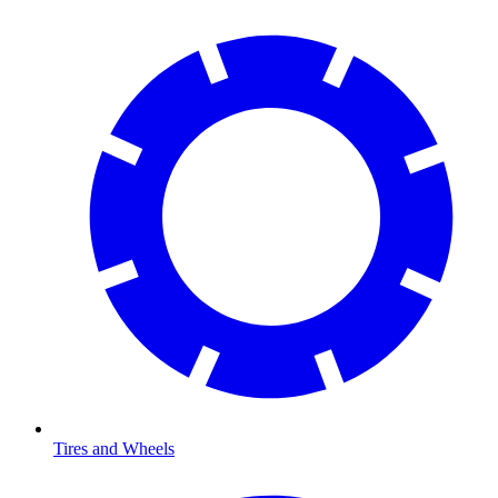
Tires and Wheels