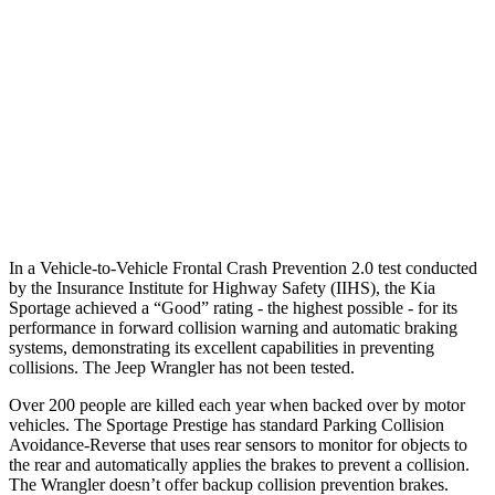
37 MPH Brights
AVOIDED
No Slowing
Warning Issued-Brights
2 sec
No Warning
37 MPH Low beams
-23 MPH
No Slowing
Warning Issued-Low beams
1.4 sec
No Warning
In a Vehicle-to-Vehicle Frontal Crash Prevention 2.0 test conducted
by the Insurance Institute for Highway Safety (IIHS), the Kia
Sportage achieved a “Good” rating - the highest possible - for its
performance in forward collision warning and automatic braking
systems, demonstrating its excellent capabilities in preventing
collisions. The Jeep Wrangler has not been tested.
Over 200 people are killed each year when backed over by motor
vehicles. The Sportage Prestige has standard Parking Collision
Avoidance-Reverse that uses rear sensors to monitor for objects to
the rear and automatically applies the brakes to prevent a collision.
The Wrangler doesn’t offer backup collision prevention brakes.