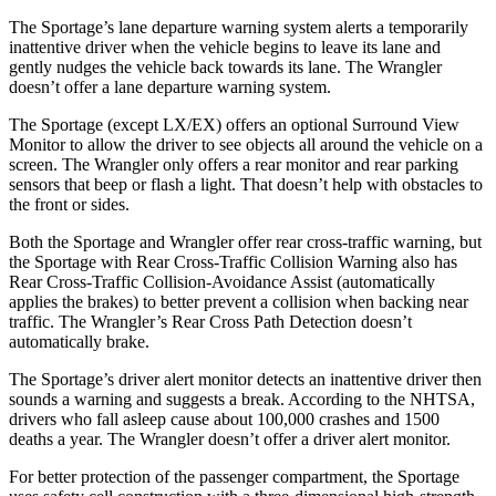
The Sportage’s lane departure warning system alerts a temporarily
inattentive driver when the vehicle begins to leave its lane and
gently nudges the vehicle back towards its lane. The Wrangler
doesn’t offer a lane departure warning system.
The Sportage (except LX/EX) offers an optional Surround View
Monitor to allow the driver to see objects all around the vehicle on a
screen. The Wrangler only offers a rear monitor and rear parking
sensors that beep or flash a light. That doesn’t help with obstacles to
the front or sides.
Both the Sportage and Wrangler offer rear cross-traffic warning, but
the Sportage with Rear Cross-Traffic Collision Warning also has
Rear Cross-Traffic Collision-Avoidance Assist (automatically
applies the brakes) to better prevent a collision when backing near
traffic. The Wrangler’s Rear Cross Path Detection doesn’t
automatically brake.
The Sportage’s driver alert monitor detects an inattentive driver then
sounds a warning and suggests a break. According to the NHTSA,
drivers who fall asleep cause about 100,000 crashes and 1500
deaths a year. The Wrangler doesn’t offer a driver alert monitor.
For better protection of the passenger compartment, the Sportage