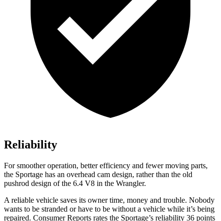
Reliability
For smoother operation, better efficiency and fewer moving parts,
the Sportage has an overhead cam design, rather than the old
pushrod design of the 6.4 V8 in the Wrangler.
A reliable vehicle saves its owner time, money and trouble. Nobody
wants to be stranded or have to be without a vehicle while it’s being
repaired.
Consumer Reports
rates the Sportage’s reliability 36 points