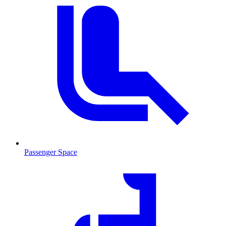
Passenger Space