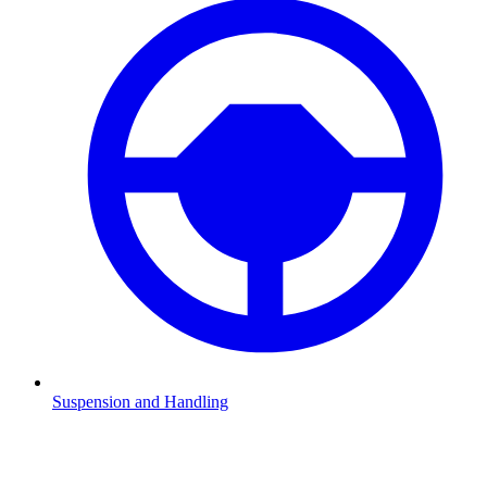
Suspension and Handling