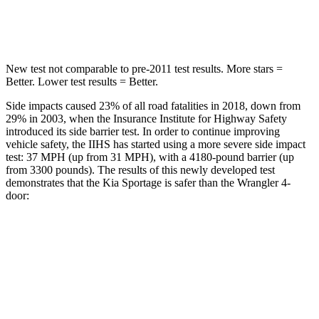
Leg Forces (l/r)
292/203 lbs.
270/540 lbs.
New test not comparable to pre-2011 test results. More stars =
Better. Lower test results = Better.
Side impacts caused 23% of all road fatalities in 2018, down from
29% in 2003, when the Insurance Institute for Highway Safety
introduced its side barrier test. In order to continue improving
vehicle safety, the IIHS has started using a more severe side impact
test: 37 MPH (up from 31 MPH), with a 4180-pound barrier (up
from 3300 pounds). The results of this newly developed test
demonstrates that the Kia Sportage is safer than the Wrangler 4-
door:
Sportage
Wrangler
Overall Evaluation
GOOD
GOOD
Structure
GOOD
ACCEPTABLE