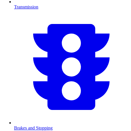
Transmission
Brakes and Stopping