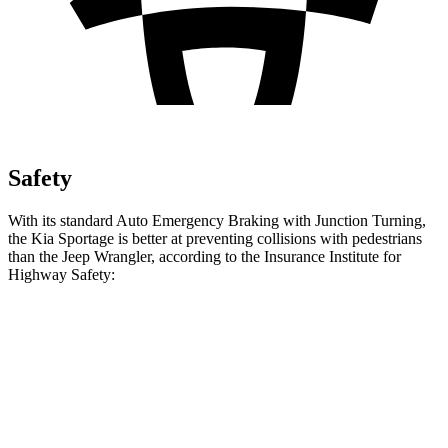
Safety
With its standard Auto Emergency Braking with Junction Turning,
the Kia Sportage is better at preventing collisions with pedestrians
than the Jeep Wrangler, according to the Insurance Institute for
Highway Safety:
Sportage
Wrangler
Overall Evaluation
GOOD
POOR
Crossing Child - DAY