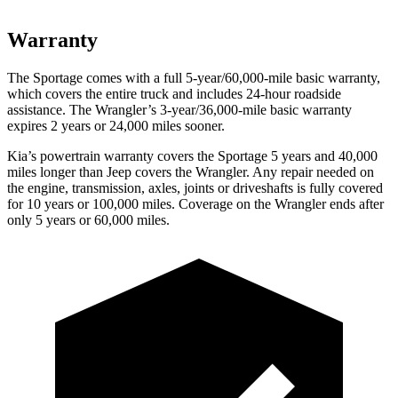
Warranty
The Sportage comes with a full 5-year/60,000-mile basic warranty,
which covers the entire truck and includes 24-hour roadside
assistance. The Wrangler’s 3-year/36,000-mile basic warranty
expires 2 years or 24,000 miles sooner.
Kia’s powertrain warranty covers the Sportage 5 years and 40,000
miles longer than Jeep covers the Wrangler. Any repair needed on
the engine, transmission, axles, joints or driveshafts is fully covered
for 10 years or 100,000 miles. Coverage on the Wrangler ends after
only 5 years or 60,000 miles.