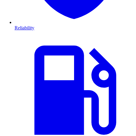
Reliability