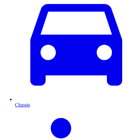
Chassis