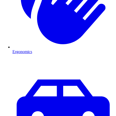
Ergonomics