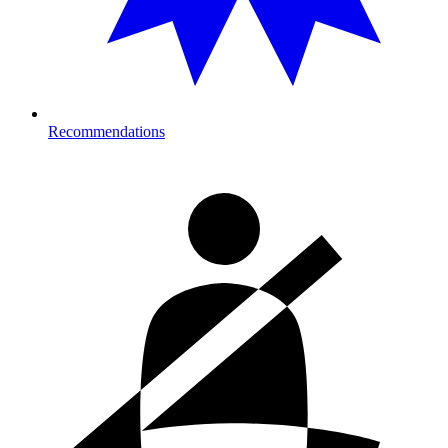
Recommendations