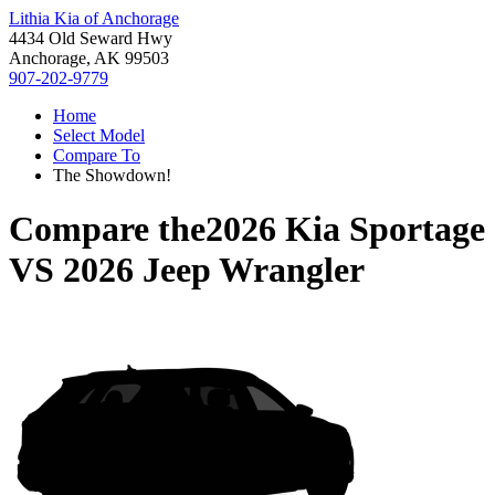
Lithia Kia of Anchorage
4434 Old Seward Hwy
Anchorage, AK 99503
907-202-9779
Home
Select Model
Compare To
The Showdown!
Compare the
2026 Kia Sportage
VS
2026 Jeep Wrangler