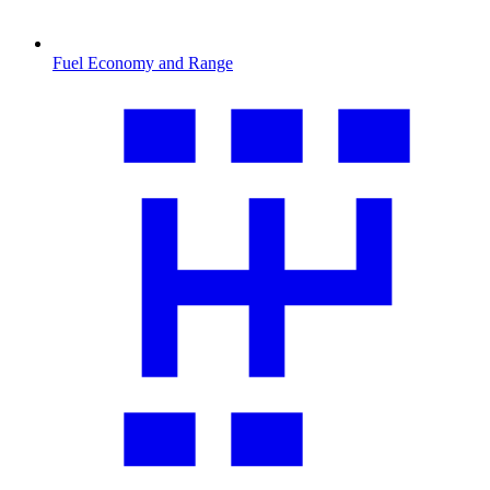
Fuel Economy and Range