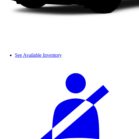
See Available Inventory