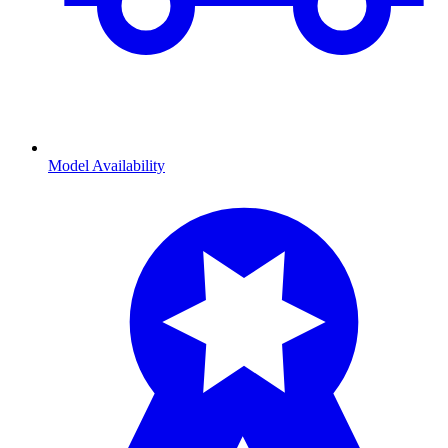
Model Availability