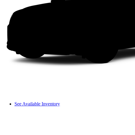
See Available Inventory