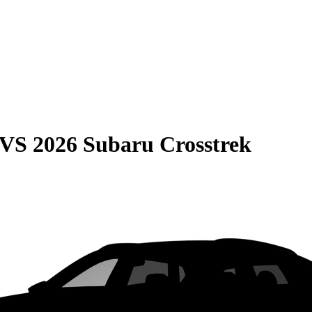
VS
2026 Subaru Crosstrek