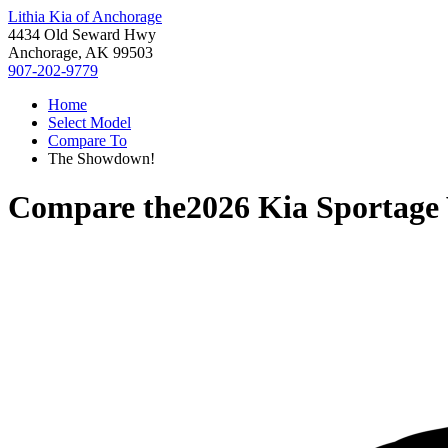
Lithia Kia of Anchorage
4434 Old Seward Hwy
Anchorage, AK 99503
907-202-9779
Home
Select Model
Compare To
The Showdown!
Compare the
2026 Kia Sportage