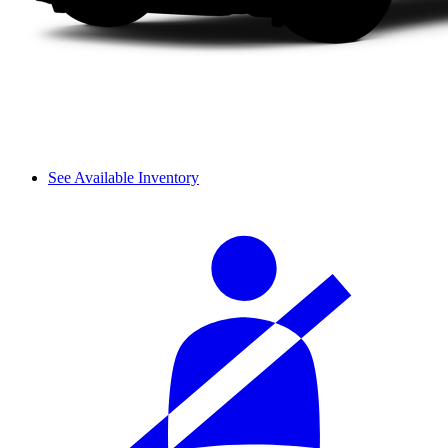
See Available Inventory