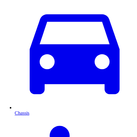
Chassis