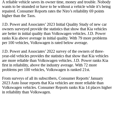
A reliable vehicle saves its owner time, money and trouble. Nobody
wants to be stranded or have to be without a vehicle while it’s being
repaired.
Consumer Reports
rates the Niro’s reliability
69 points
higher than the Taos.
J.D. Power and Associates’ 2023 Initial Quality Study of new car
owners surveyed provide the statistics that show that Kia vehicles
are better in initial quality than Volkswagen vehicles. J.D. Power
ranks Kia above average in initial quality. With 79 more problems
per 100 vehicles, Volkswagen is rated below average.
J.D. Power and Associates’ 2022 survey of the owners of three-
year-old vehicles provides the statistics that show that Kia vehicles
are more reliable than Volkswagen vehicles. J.D. Power ranks Kia
first in reliability, above the industry average. With 72 more
problems per 100 vehicles, Volkswagen is ranked 21st.
From surveys of all its subscribers,
Consumer Reports
’ January
2023 Auto Issue reports that Kia vehicles are more reliable than
Volkswagen vehicles.
Consumer Reports
ranks Kia 14 places higher
in reliability than Volkswagen.