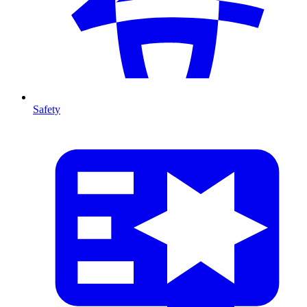
Safety