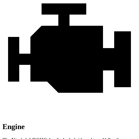
Engine