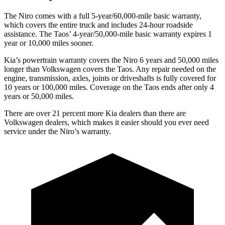
The Niro comes with a full 5-year/60,000-mile basic warranty,
which covers the entire truck and includes 24-hour roadside
assistance.
The Taos’ 4-year/50,000-mile basic warranty expires 1
year or 10,000 miles sooner.
Kia’s powertrain warranty covers the Niro 6 years and 50,000 miles
longer than Volkswagen covers the Taos. Any repair needed on the
engine, transmission, axles, joints or driveshafts is fully covered for
10 years or 100,000 miles. Coverage on the Taos ends after only 4
years or 50,000 miles.
There are over 21 percent more Kia dealers than there are
Volkswagen dealers, which makes it easier should you ever need
service under the Niro’s warranty.