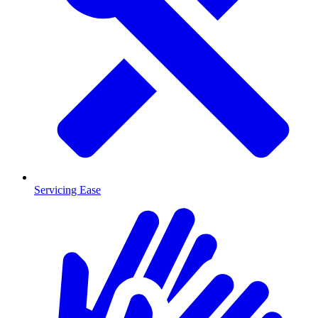
Servicing Ease