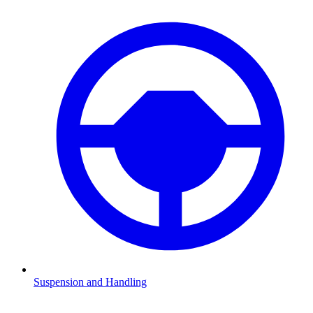
Suspension and Handling