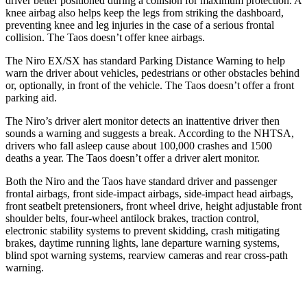
driver better positioned during a collision for maximum protection. A
knee airbag also helps keep the legs from striking the dashboard,
preventing knee and leg injuries in the case of a serious frontal
collision. The Taos doesn’t offer knee airbags.
The Niro EX/SX has standard Parking Distance Warning to help
warn the driver about vehicles, pedestrians or other obstacles behind
or, optionally, in front of the vehicle. The Taos doesn’t offer a front
parking aid.
The Niro’s driver alert monitor detects an inattentive driver then
sounds a warning and suggests a break. According to the NHTSA,
drivers who fall asleep cause about 100,000 crashes and 1500
deaths a year. The Taos doesn’t offer a driver alert monitor.
Both the Niro and the Taos have standard driver and passenger
frontal airbags, front side-impact airbags, side-impact head airbags,
front seatbelt pretensioners, front wheel drive, height adjustable front
shoulder belts, four-wheel antilock brakes, traction control,
electronic stability systems to prevent skidding, crash mitigating
brakes, daytime running lights, lane departure warning systems,
blind spot warning systems, rearview cameras and rear cross-path
warning.