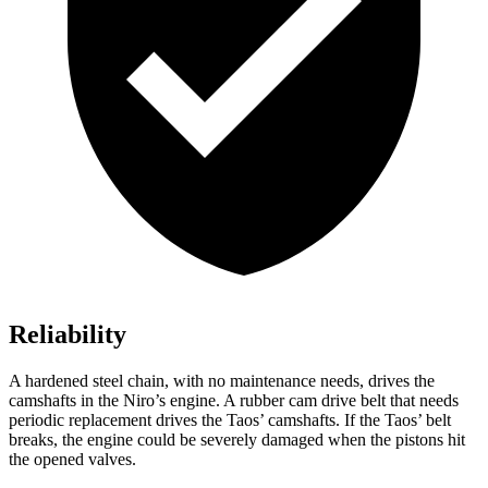
Reliability
A hardened steel chain, with no maintenance needs, drives the
camshafts in the Niro’s engine. A rubber cam drive belt that needs
periodic replacement drives the Taos’ camshafts. If the Taos’ belt
breaks, the engine could be severely damaged when the pistons hit
the opened valves.