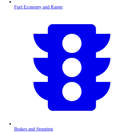
Fuel Economy and Range
Brakes and Stopping