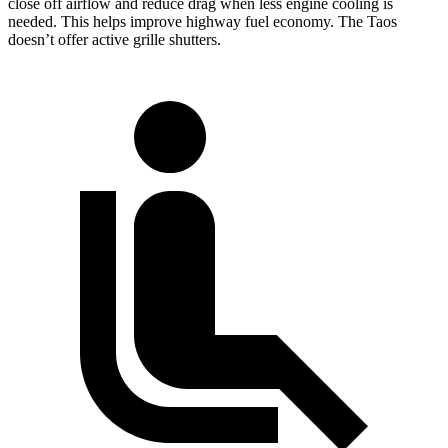
close off airflow and reduce drag when less engine cooling is
needed. This helps improve highway fuel economy. The Taos
doesn’t offer active grille shutters.