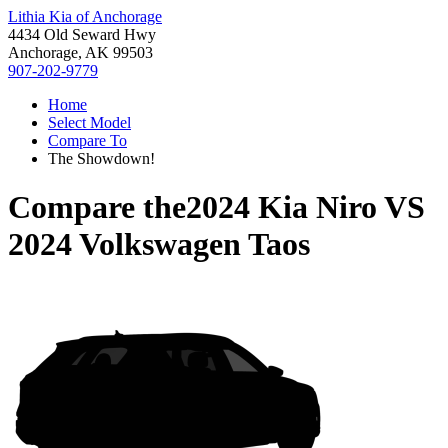
Lithia Kia of Anchorage
4434 Old Seward Hwy
Anchorage, AK 99503
907-202-9779
Home
Select Model
Compare To
The Showdown!
Compare the
2024 Kia Niro
VS
2024 Volkswagen Taos