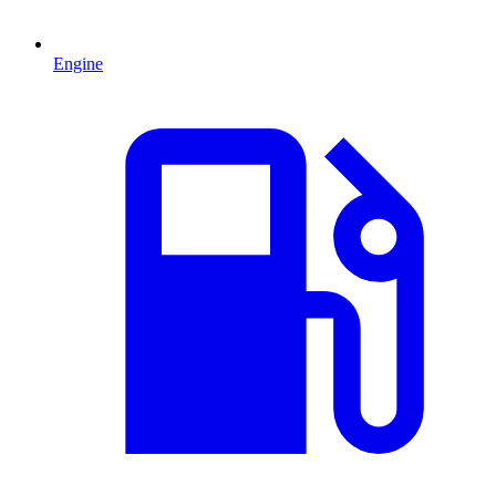
Engine