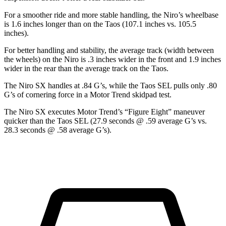
For a smoother ride and more stable handling, the Niro’s wheelbase
is 1.6 inches longer than on the Taos (107.1 inches vs. 105.5
inches).
For better handling and stability, the average track (width between
the wheels) on the
Niro is .3 inches wider in the front and 1.9 inches
wider in the rear than the average track on the Taos.
The Niro SX handles at .84 G’s, while the Taos SEL pulls only .80
G’s of cornering force in a
Motor Trend
skidpad test.
The Niro SX executes
Motor Trend
’s “Figure Eight” maneuver
quicker than the Taos SEL (27.9 seconds @ .59 average G’s vs.
28.3 seconds @ .58 average G’s).