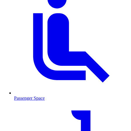
Passenger Space