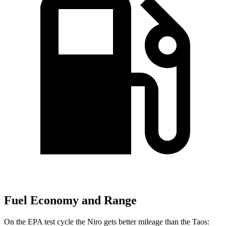
Fuel Economy and Range
On the EPA test cycle the Niro gets better mileage than the Taos: