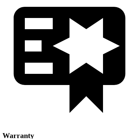
Warranty