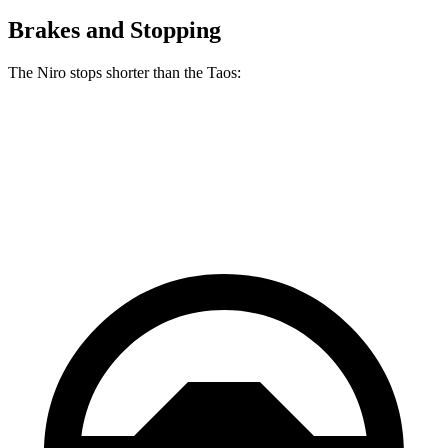
Brakes and Stopping
The Niro stops shorter than the Taos:
Niro
Taos
60 to 0 MPH
121 feet
129 feet
Motor Trend