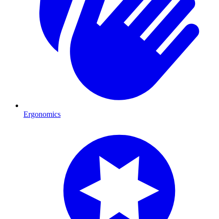
Ergonomics