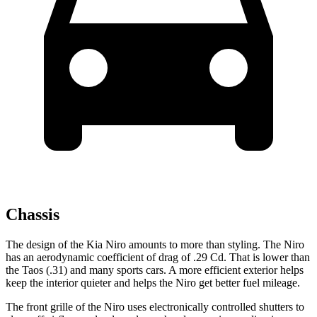
Chassis
The design of the Kia Niro amounts to more than styling. The Niro
has an aerodynamic coefficient of drag of .29 Cd. That is lower than
the Taos (.31) and many sports cars. A more efficient exterior helps
keep the interior quieter and helps the Niro get better fuel mileage.
The front grille of the Niro uses electronically controlled shutters to