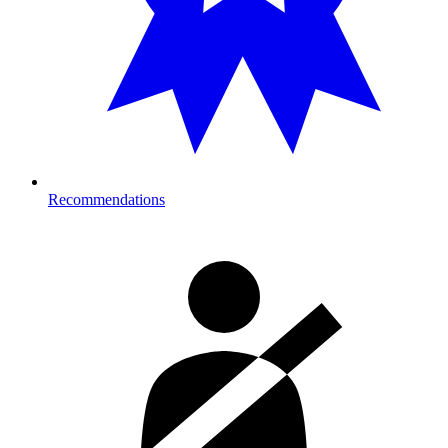
Recommendations