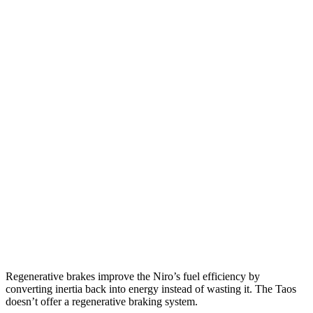
MPG
Niro
FWD
1.6 4-cyl. Hybrid
53 city/54 hwy
Touring 1.6 4-cyl. Hybrid
53 city/45 hwy
Taos
FWD
1.5 turbo 4-cyl.
28 city/36 hwy
AWD
1.5 turbo 4-cyl.
24 city/32 hwy
Regenerative brakes improve the Niro’s fuel efficiency by
converting inertia back into energy instead of wasting it. The Taos
doesn’t offer a regenerative braking system.