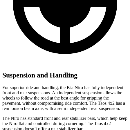
Suspension and Handling
For superior ride and handling, the Kia Niro has fully independent
front and rear suspensions. An independent suspension allows the
wheels to follow the road at the best angle for gripping the
pavement, without compromising ride comfort. The Taos 4x2 has a
rear torsion beam axle, with a semi-independent rear suspension.
The Niro has standard front and rear stabilizer bars, which help keep
the Niro flat and controlled during cornering. The Taos 4x2
suspension doesn’t offer a rear stabilizer bar.