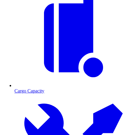
Cargo Capacity