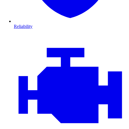
Reliability