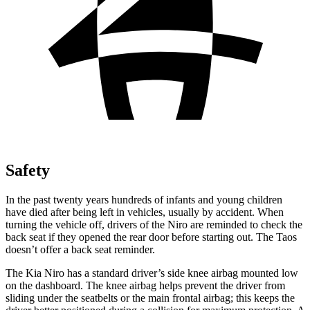
Safety
In the past twenty years hundreds of infants and young children
have died after being left in vehicles, usually by accident. When
turning the vehicle off, drivers of the Niro are reminded to check the
back seat if they opened the rear door before starting out. The Taos
doesn’t offer a back seat reminder.
The
Kia Niro has a standard driver’s side knee airbag mounted low
on the dashboard. The knee airbag helps prevent the driver from
sliding under the seatbelts or the main frontal airbag; this keeps the