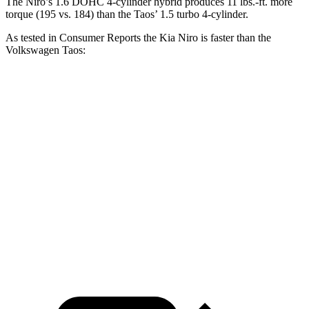
The Niro’s 1.6 DOHC 4-cylinder hybrid produces 11 lbs.-ft. more
torque (195 vs. 184) than the Taos’ 1.5 turbo 4-cylinder.
As tested in
Consumer Reports
the Kia Niro is faster than the
Volkswagen Taos:
Niro
Taos
Zero to 30 MPH
3.3 sec
3.7 sec
Zero to 60 MPH
8.9 sec
9.4 sec
45 to 65 MPH Passing
5.6 sec
5.9 sec
Quarter Mile
16.9 sec
17.3 sec