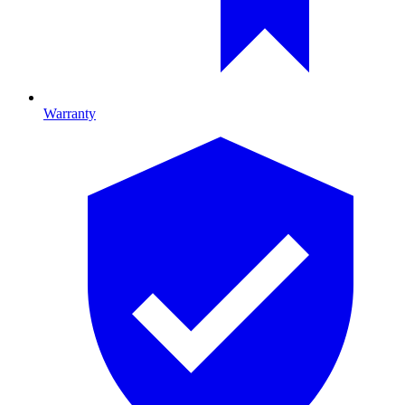
Warranty