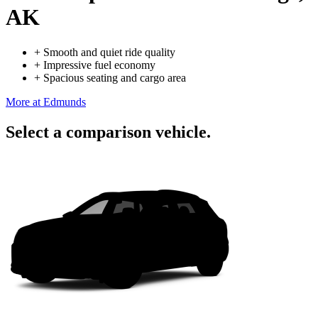
AK
+
Smooth and quiet ride quality
+
Impressive fuel economy
+
Spacious seating and cargo area
More at Edmunds
Select a comparison vehicle.