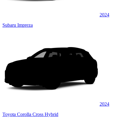
2024
Subaru Impreza
2024
Toyota Corolla Cross Hybrid