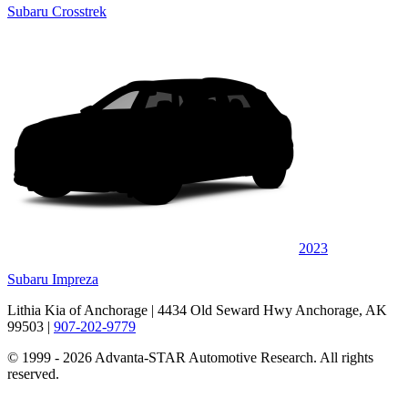
Subaru Crosstrek
2023
Subaru Impreza
Lithia Kia of Anchorage
| 4434 Old Seward Hwy Anchorage, AK
99503
|
907-202-9779
© 1999 - 2026 Advanta-STAR Automotive Research. All rights
reserved.