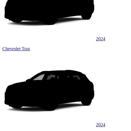
2024
Chevrolet Trax
2024