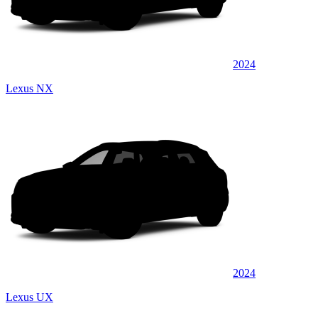
2024
Lexus NX
2024
Lexus UX