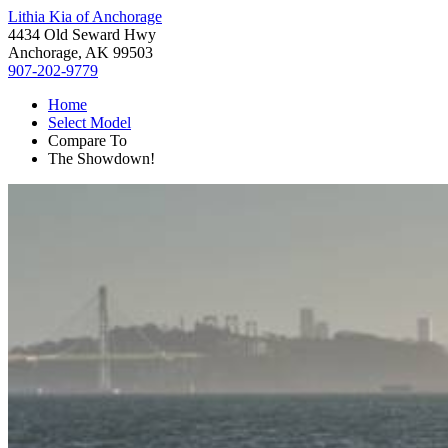
Lithia Kia of Anchorage
4434 Old Seward Hwy
Anchorage, AK 99503
907-202-9779
Home
Select Model
Compare To
The Showdown!