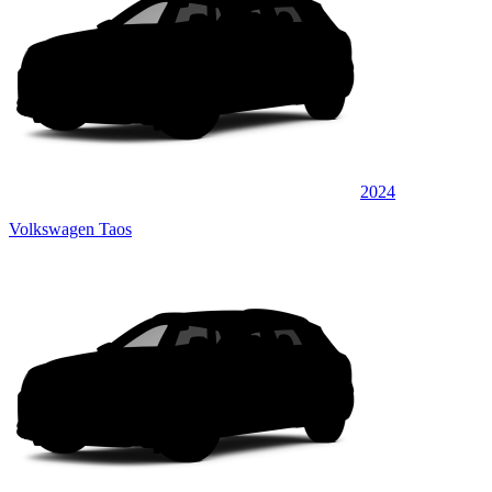
2024
Volkswagen Taos