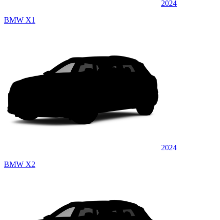
2024
BMW X1
2024
BMW X2