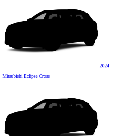
2024
Mitsubishi Eclipse Cross