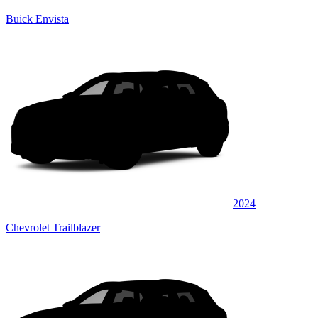
Buick Envista
2024
Chevrolet Trailblazer