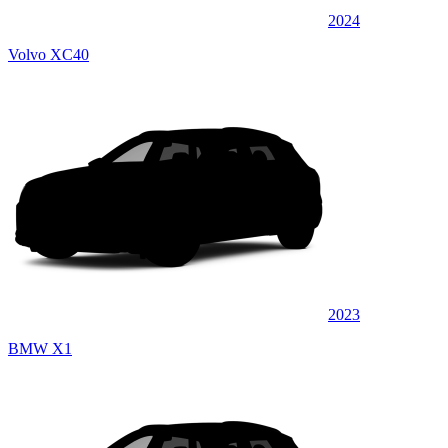
2024
Volvo XC40
2023
BMW X1