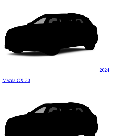
2024
Mazda CX-30