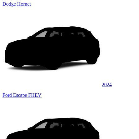
Dodge Hornet
2024
Ford Escape FHEV