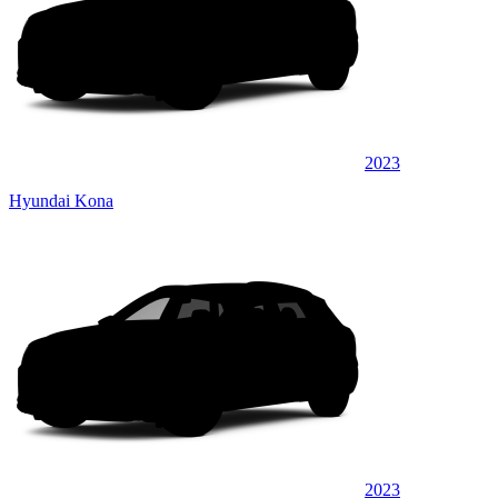
2023
Hyundai Kona
2023