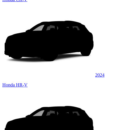
2024
Honda HR-V