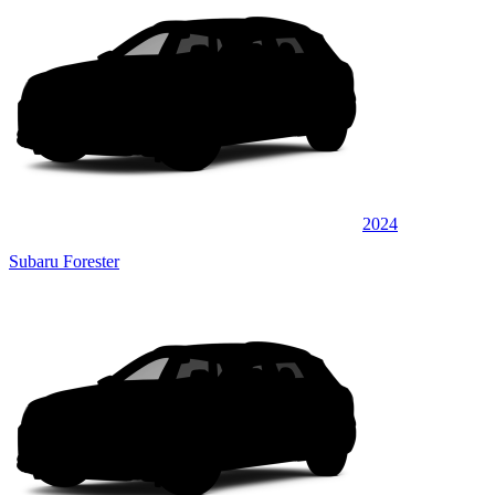
2024
Subaru Forester