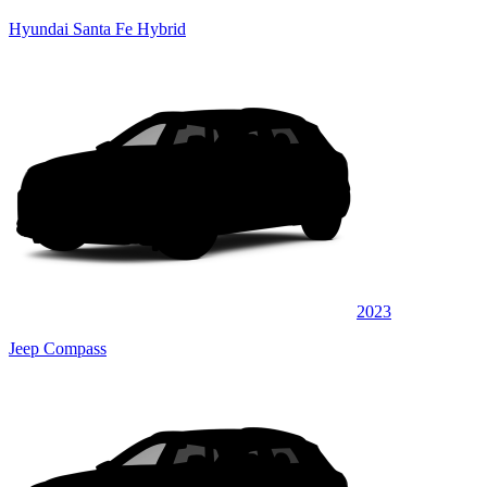
Hyundai Santa Fe Hybrid
2023
Jeep Compass