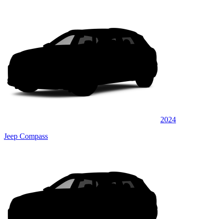
2024
Jeep Compass