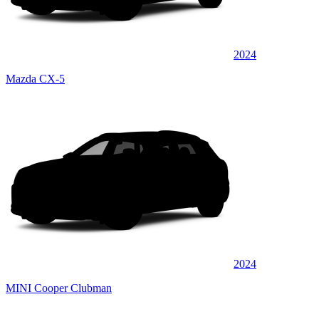
2024
Mazda CX-5
2024
MINI Cooper Clubman