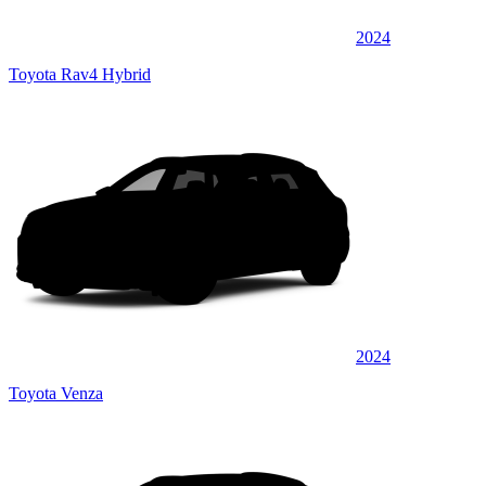
2024
Toyota Rav4 Hybrid
2024
Toyota Venza