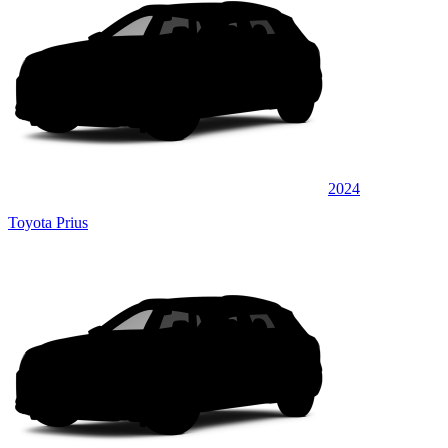
2024
Toyota Prius