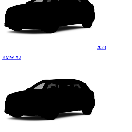
2023
BMW X2