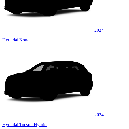
2024
Hyundai Kona
2024
Hyundai Tucson Hybrid