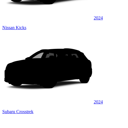
2024
Nissan Kicks
2024
Subaru Crosstrek