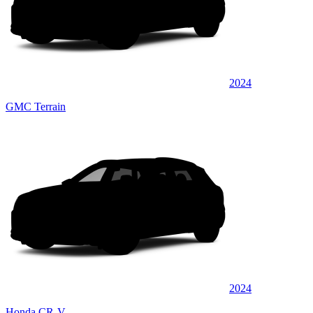
2024
GMC Terrain
2024
Honda CR-V