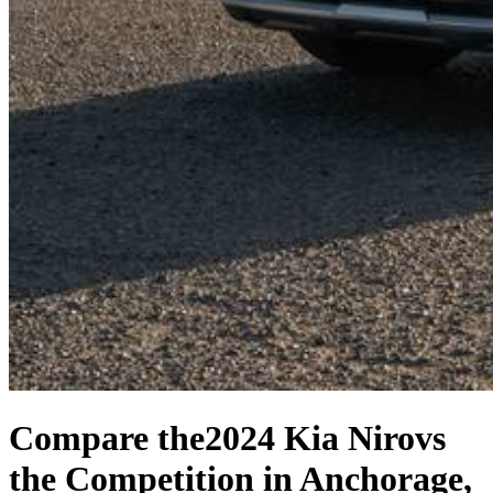
Compare the
2024 Kia Niro
vs
the Competition
in Anchorage,