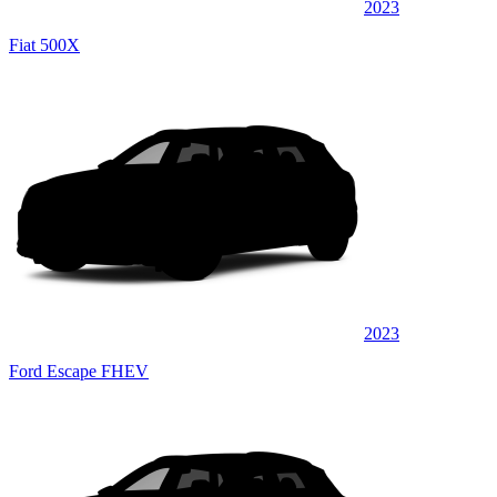
2023
Fiat 500X
2023
Ford Escape FHEV