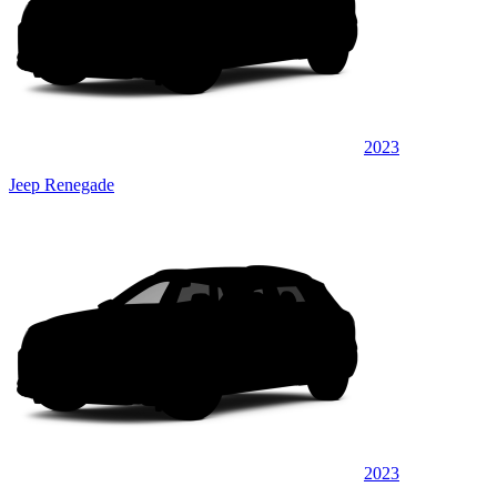
2023
Jeep Renegade
2023