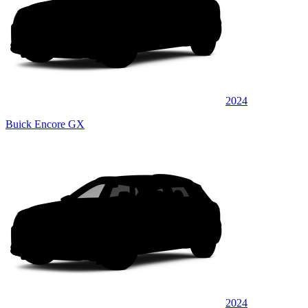
2024
Buick Encore GX
2024